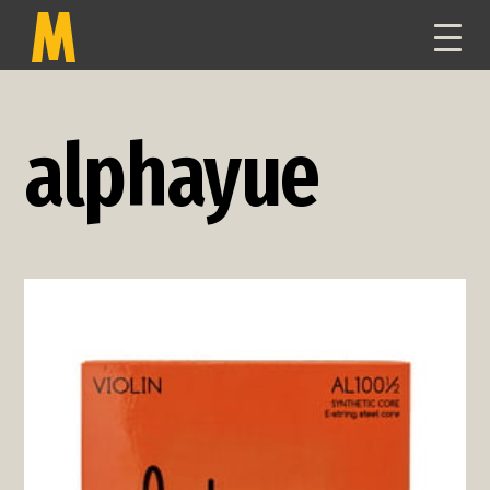
TOGG
NAVI
alphayue